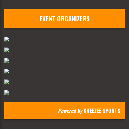
EVENT ORGANIZERS
Powered by
KREEZEE SPORTS