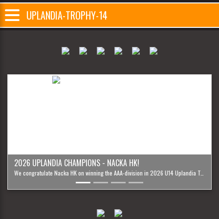
UPLANDIA-TROPHY-14
Previous
Next
2026 UPLANDIA CHAMPIONS - NACKA HK!
We congratulate Nacka HK on winning the AAA-division in 2026 U14 Uplandia Trophy '12!